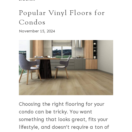
Popular Vinyl Floors for
Condos
November 15, 2024
Choosing the right flooring for your
condo can be tricky. You want
something that looks great, fits your
lifestyle, and doesn’t require a ton of