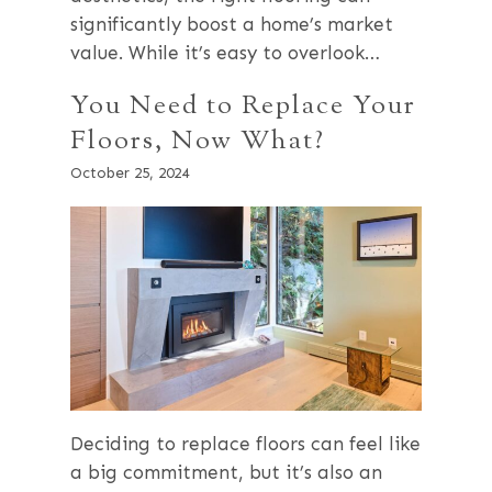
significantly boost a home’s market
value. While it’s easy to overlook…
You Need to Replace Your
Floors, Now What?
October 25, 2024
Deciding to replace floors can feel like
a big commitment, but it’s also an