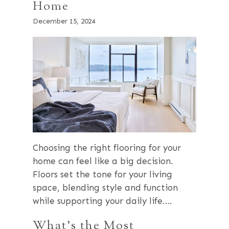
Home
December 15, 2024
Choosing the right flooring for your
home can feel like a big decision.
Floors set the tone for your living
space, blending style and function
while supporting your daily life….
What’s the Most