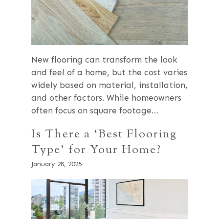
New flooring can transform the look
and feel of a home, but the cost varies
widely based on material, installation,
and other factors. While homeowners
often focus on square footage…
Is There a ‘Best Flooring
Type’ for Your Home?
January 28, 2025