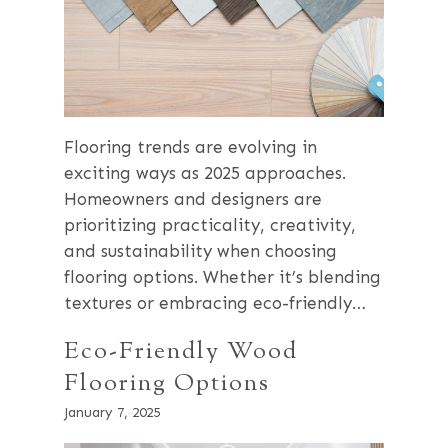
Flooring trends are evolving in
exciting ways as 2025 approaches.
Homeowners and designers are
prioritizing practicality, creativity,
and sustainability when choosing
flooring options. Whether it’s blending
textures or embracing eco-friendly…
Eco-Friendly Wood
Flooring Options
January 7, 2025