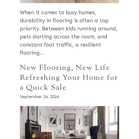
When it comes to busy homes,
durability in flooring is often a top
priority. Between kids running around,
pets darting across the room, and
constant foot traffic, a resilient
flooring…
New Flooring, New Life
Refreshing Your Home for
a Quick Sale
September 24, 2024