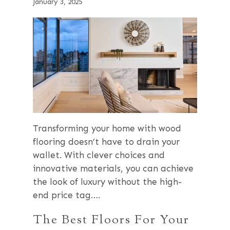
January 3, 2025
Transforming your home with wood
flooring doesn’t have to drain your
wallet. With clever choices and
innovative materials, you can achieve
the look of luxury without the high-
end price tag….
The Best Floors For Your