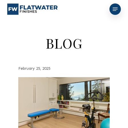
Skip
Menu
to
main
content
BLOG
February 25, 2025