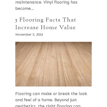
maintenance. Vinyl flooring has
become…
5 Flooring Facts That
Increase Home Value
November 5, 2024
Flooring can make or break the look
and feel of a home. Beyond just
aesthetics, the right flooring can