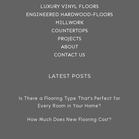
LUXURY VINYL FLOORS
ENGINEERED HARDWOOD-FLOORS
MILLWORK
COUNTERTOPS
PROJECTS
ABOUT
CONTACT US
LATEST POSTS
Is There a Flooring Type That’s Perfect for
Every Room in Your Home?
How Much Does New Flooring Cost?