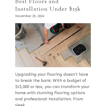
Best Floors and
Installation Under $15k
November 25, 2024
Upgrading your flooring doesn’t have
to break the bank. With a budget of
$15,000 or less, you can transform your
home with stunning flooring options
and professional installation. From
sleek…