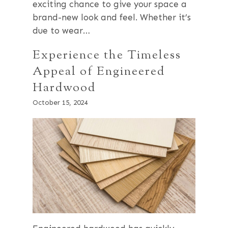
exciting chance to give your space a
brand-new look and feel. Whether it’s
due to wear…
Experience the Timeless
Appeal of Engineered
Hardwood
October 15, 2024