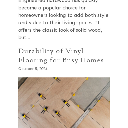
Engineered hardwood has quickly
become a popular choice for
homeowners looking to add both style
and value to their living spaces. It
offers the classic look of solid wood,
but…
Durability of Vinyl
Flooring for Busy Homes
October 5, 2024