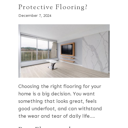
Protective Flooring?
December 7, 2024
Choosing the right flooring for your
home is a big decision. You want
something that looks great, feels
good underfoot, and can withstand
the wear and tear of daily life….