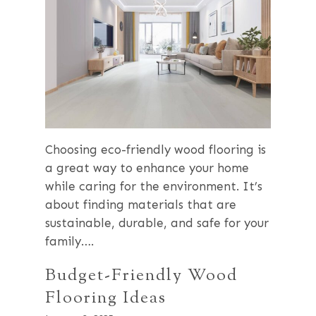
Choosing eco-friendly wood flooring is
a great way to enhance your home
while caring for the environment. It’s
about finding materials that are
sustainable, durable, and safe for your
family….
Budget-Friendly Wood
Flooring Ideas