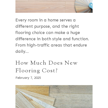
Every room in a home serves a
different purpose, and the right
flooring choice can make a huge
difference in both style and function.
From high-traffic areas that endure
daily…
How Much Does New
Flooring Cost?
February 7, 2025