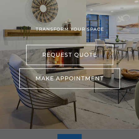
TRANSFORM YOUR SPACE
REQUEST QUOTE
MAKE APPOINTMENT