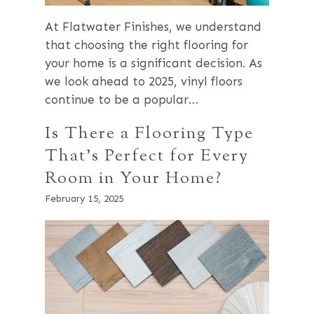
At Flatwater Finishes, we understand
that choosing the right flooring for
your home is a significant decision. As
we look ahead to 2025, vinyl floors
continue to be a popular…
Is There a Flooring Type
That’s Perfect for Every
Room in Your Home?
February 15, 2025