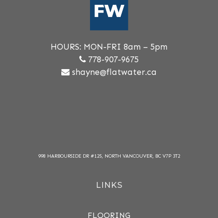
HOURS: MON-FRI 8am – 5pm
778-907-9675
shayne@flatwater.ca
998 HARBOURSIDE DR #125, NORTH VANCOUVER, BC V7P 3T2
LINKS
FLOORING