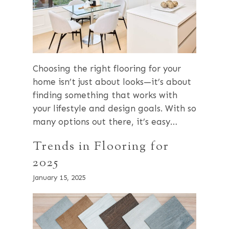
Choosing the right flooring for your
home isn’t just about looks—it’s about
finding something that works with
your lifestyle and design goals. With so
many options out there, it’s easy…
Trends in Flooring for
2025
January 15, 2025