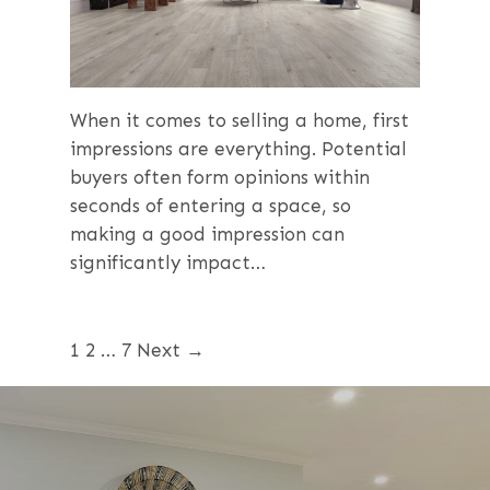
When it comes to selling a home, first
impressions are everything. Potential
buyers often form opinions within
seconds of entering a space, so
making a good impression can
significantly impact…
1
2
…
7
Next →