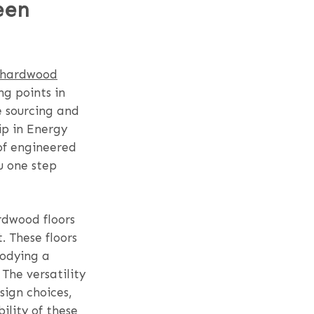
een
 hardwood
ng points in
e sourcing and
ip in Energy
 of engineered
u one step
rdwood floors
. These floors
bodying a
The versatility
sign choices,
ility of these