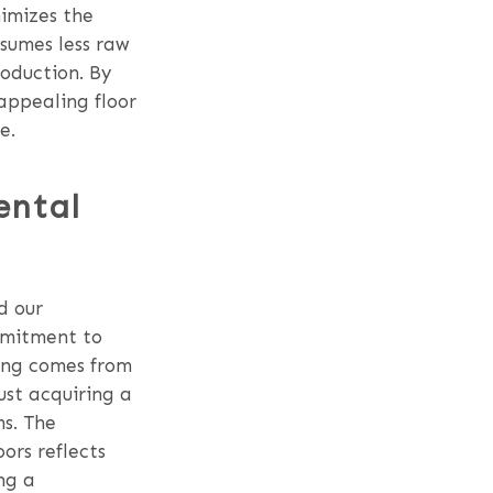
nimizes the
nsumes less raw
roduction. By
 appealing floor
e.
ental
d our
mmitment to
ring comes from
ust acquiring a
ms. The
ors reflects
ng a