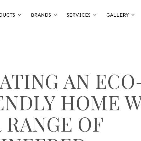
DUCTS
BRANDS
SERVICES
GALLERY
ATING AN ECO
ENDLY HOME 
 RANGE OF