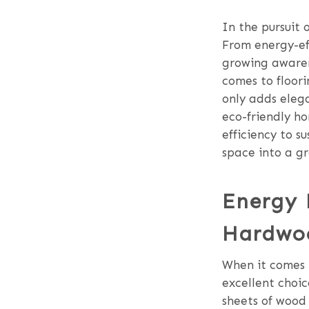
In the pursuit 
From energy-eff
growing awaren
comes to floor
only adds elega
eco-friendly ho
efficiency to s
space into a g
Energy 
Hardwoo
When it comes 
excellent choic
sheets of wood 