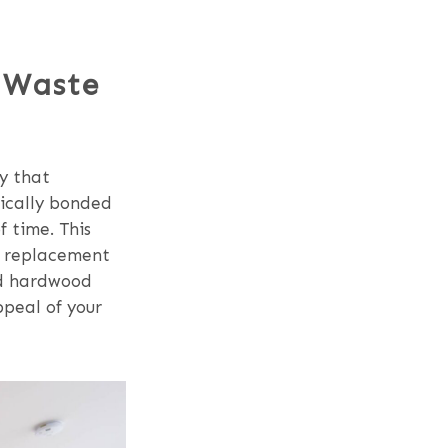
 Waste
ty that
gically bonded
f time. This
or replacement
red hardwood
ppeal of your