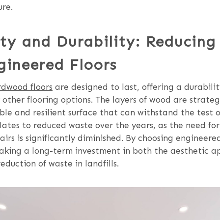
ure.
ty and Durability: Reducing
gineered Floors
dwood floors
are designed to last, offering a durabili
other flooring options. The layers of wood are strate
ble and resilient surface that can withstand the test o
slates to reduced waste over the years, as the need f
airs is significantly diminished. By choosing enginee
making a long-term investment in both the aesthetic a
duction of waste in landfills.