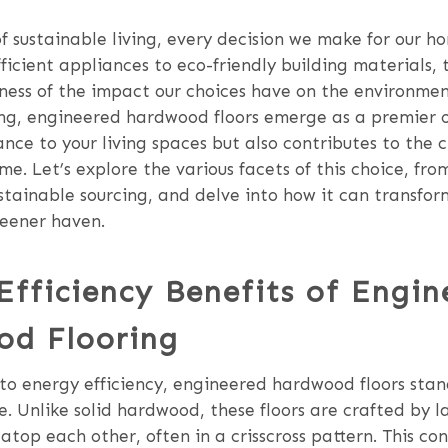
of sustainable living, every decision we make for our h
icient appliances to eco-friendly building materials, 
ess of the impact our choices have on the environmen
ing, engineered hardwood floors emerge as a premier 
nce to your living spaces but also contributes to the 
me. Let’s explore the various facets of this choice, fr
ustainable sourcing, and delve into how it can transform
reener haven.
Efficiency Benefits of Engin
d Flooring
to energy efficiency, engineered hardwood floors stan
e. Unlike solid hardwood, these floors are crafted by l
atop each other, often in a crisscross pattern. This co