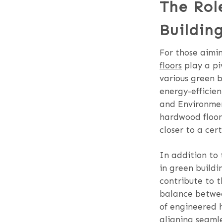
The Rol
Building
For those aimin
floors
play a pi
various green b
energy-efficie
and Environment
hardwood floors
closer to a cer
In addition to
in green buildi
contribute to t
balance betwee
of engineered h
aligning seamle