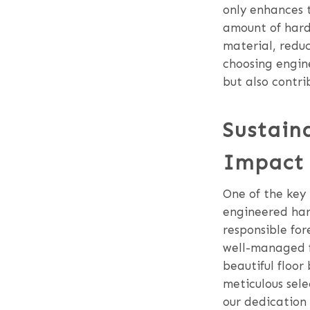
only enhances t
amount of hardw
material, reduc
choosing engine
but also contri
Sustain
Impact 
One of the key p
engineered har
responsible for
well-managed fo
beautiful floor
meticulous sele
our dedication