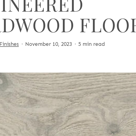
INEERED
RDWOOD FLOO
Finishes
November 10, 2023
5 min read