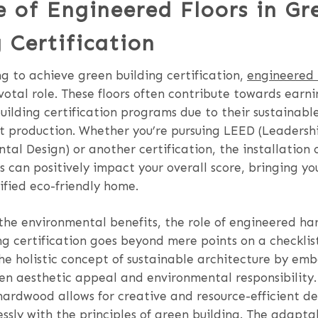
e of Engineered Floors in Gr
 Certification
g to achieve green building certification,
engineered
votal role. These floors often contribute towards earni
uilding certification programs due to their sustainabl
nt production. Whether you’re pursuing LEED (Leadersh
al Design) or another certification, the installation
 can positively impact your overall score, bringing yo
tified eco-friendly home.
 the environmental benefits, the role of engineered ha
ng certification goes beyond mere points on a checklist
he holistic concept of sustainable architecture by em
n aesthetic appeal and environmental responsibility. 
ardwood allows for creative and resource-efficient de
ssly with the principles of green building. The adaptab