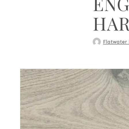
ENG
HA
Flatwater 