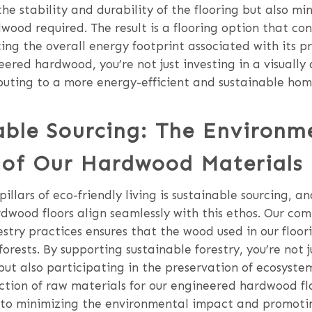
he stability and durability of the flooring but also mi
ood required. The result is a flooring option that co
ing the overall energy footprint associated with its p
ered hardwood, you’re not just investing in a visually
buting to a more energy-efficient and sustainable hom
able Sourcing: The Environm
of Our Hardwood Materials
illars of eco-friendly living is sustainable sourcing, an
dwood floors align seamlessly with this ethos. Our co
estry practices ensures that the wood used in our floo
rests. By supporting sustainable forestry, you’re not j
 but also participating in the preservation of ecosyste
ction of raw materials for our engineered hardwood flo
 to minimizing the environmental impact and promoti