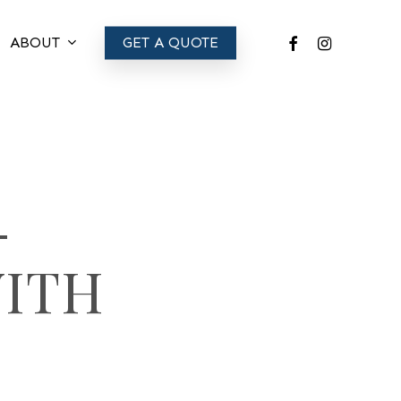
FACEBOOK
INSTAGRAM
ABOUT
GET A QUOTE
-
WITH