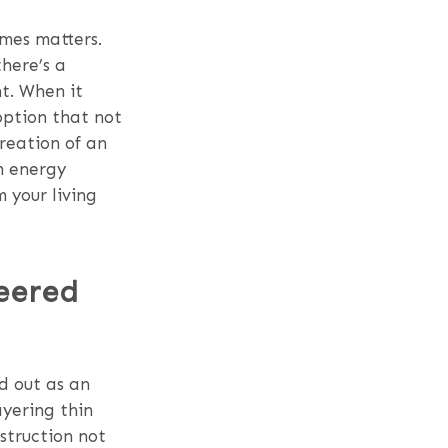
omes matters.
there’s a
t. When it
option that not
creation of an
om energy
 your living
eered
d out as an
ayering thin
nstruction not