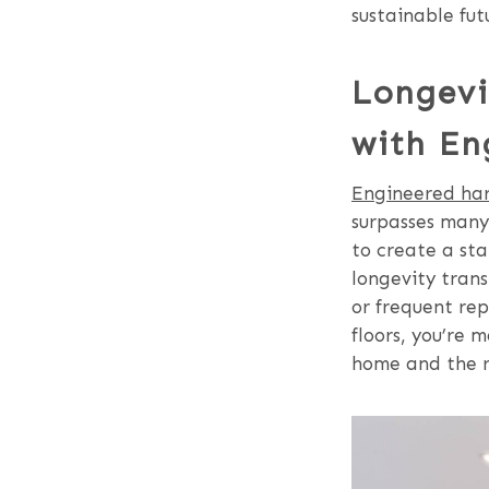
sustainable fut
Longevi
with En
Engineered har
surpasses many 
to create a sta
longevity tran
or frequent rep
floors, you’re 
home and the re