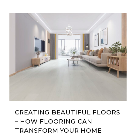
0
CREATING BEAUTIFUL FLOORS
– HOW FLOORING CAN
TRANSFORM YOUR HOME