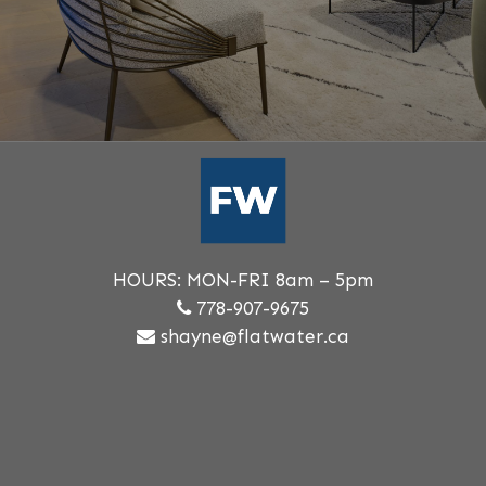
HOURS: MON-FRI 8am – 5pm
778-907-9675
shayne@flatwater.ca