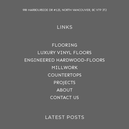
998 HARBOURSIDE DR #125, NORTH VANCOUVER, BC V7P 3T2
LINKS
FLOORING
LUXURY VINYL FLOORS
ENGINEERED HARDWOOD-FLOORS
MILLWORK
COUNTERTOPS
PROJECTS
ABOUT
CONTACT US
LATEST POSTS