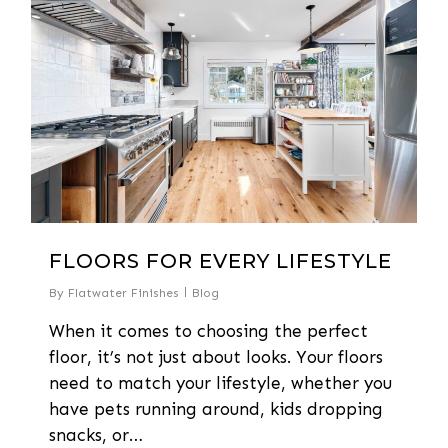
FLOORS FOR EVERY LIFESTYLE
By
Flatwater Finishes
Blog
When it comes to choosing the perfect
floor, it’s not just about looks. Your floors
need to match your lifestyle, whether you
have pets running around, kids dropping
snacks, or…