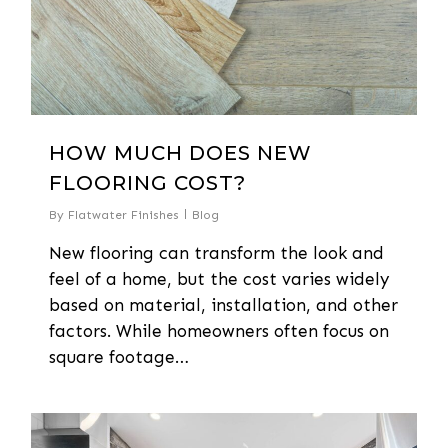
HOW MUCH DOES NEW
FLOORING COST?
By
Flatwater Finishes
Blog
New flooring can transform the look and
feel of a home, but the cost varies widely
based on material, installation, and other
factors. While homeowners often focus on
square footage…
0