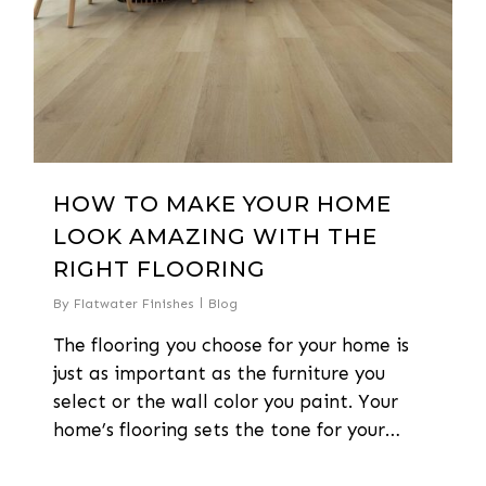
HOW TO MAKE YOUR HOME
LOOK AMAZING WITH THE
RIGHT FLOORING
By
Flatwater Finishes
Blog
The flooring you choose for your home is
just as important as the furniture you
select or the wall color you paint. Your
home’s flooring sets the tone for your…