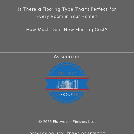
Is There a Flooring Type That’s Perfect for
Every Room in Your Home?
How Much Does New Flooring Cost?
As seen on:
© 2025 Flatwater Finishes Ltd.
PRIVACY POLICY |
TERMS OF SERVICE