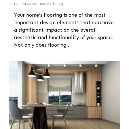
By
Flatwater Finishes
Blog
Your home’s flooring is one of the most
important design elements that can have
a significant impact on the overall
aesthetic and functionality of your space.
Not only does flooring…
0