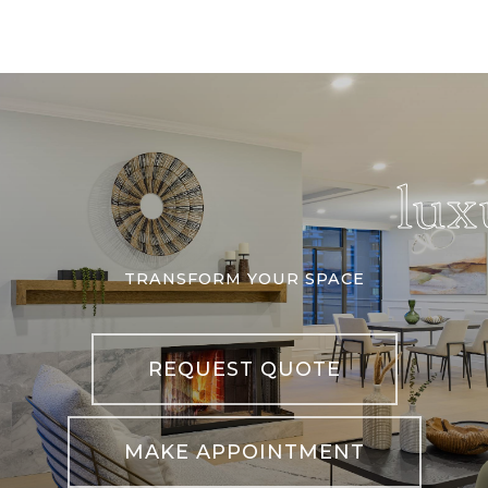
lux
TRANSFORM YOUR SPACE
REQUEST QUOTE
MAKE APPOINTMENT