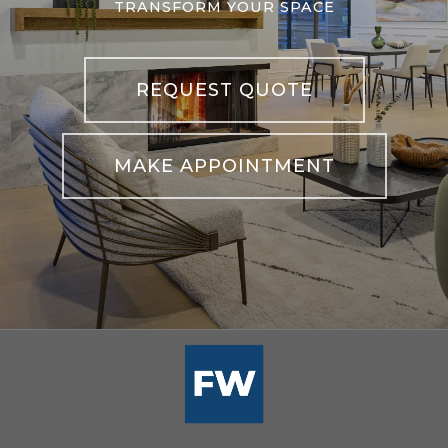
TRANSFORM YOUR SPACE
REQUEST QUOTE
MAKE APPOINTMENT