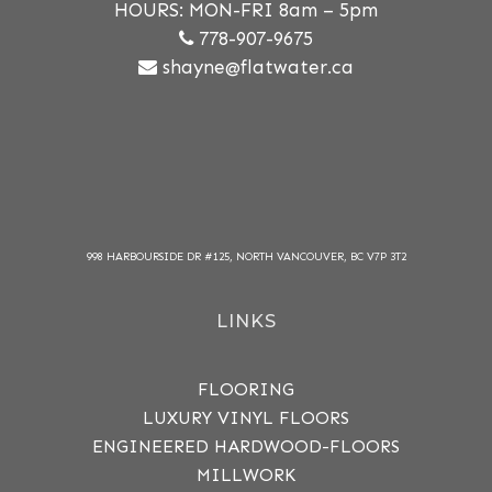
HOURS: MON-FRI 8am – 5pm
778-907-9675
shayne@flatwater.ca
998 HARBOURSIDE DR #125, NORTH VANCOUVER, BC V7P 3T2
LINKS
FLOORING
LUXURY VINYL FLOORS
ENGINEERED HARDWOOD-FLOORS
MILLWORK