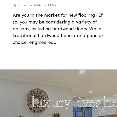
By
Flatwater Finishes
Blog
Are you in the market for new flooring? If
so, you may be considering a variety of
options, including hardwood floors. While
traditional hardwood floors are a popular
choice, engineered…
luxury lives h