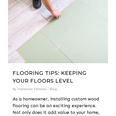
FLOORING TIPS: KEEPING
YOUR FLOORS LEVEL
By
Flatwater Finishes
Blog
As a homeowner, installing custom wood
flooring can be an exciting experience.
Not only does it add value to your home,