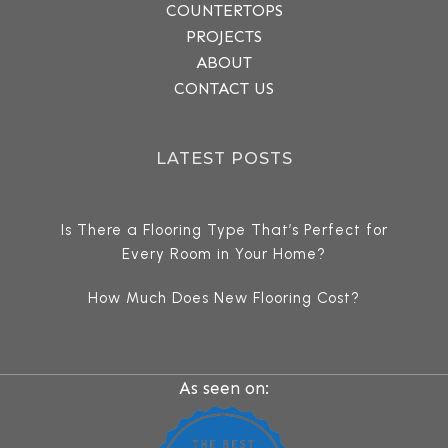
COUNTERTOPS
PROJECTS
ABOUT
CONTACT US
LATEST POSTS
Is There a Flooring Type That’s Perfect for
Every Room in Your Home?
How Much Does New Flooring Cost?
As seen on: