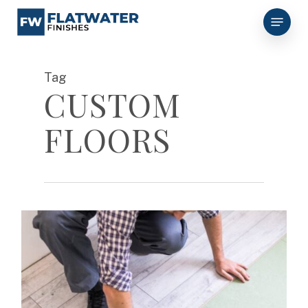
Skip
Menu
to
main
content
Tag
CUSTOM
FLOORS
0