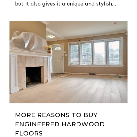
but it also gives it a unique and stylish…
0
MORE REASONS TO BUY
ENGINEERED HARDWOOD
FLOORS