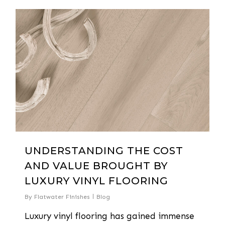
0
UNDERSTANDING THE COST
AND VALUE BROUGHT BY
LUXURY VINYL FLOORING
By
Flatwater Finishes
Blog
Luxury vinyl flooring has gained immense