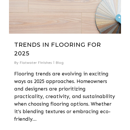
TRENDS IN FLOORING FOR
2025
By
Flatwater Finishes
Blog
Flooring trends are evolving in exciting
ways as 2025 approaches. Homeowners
and designers are prioritizing
practicality, creativity, and sustainability
when choosing flooring options. Whether
it’s blending textures or embracing eco-
friendly…