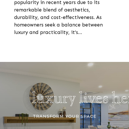
popularity in recent years due to its
remarkable blend of aesthetics,
durability, and cost-effectiveness. As
homeowners seek a balance between
luxury and practicality, it’s…
luxury lives h
TRANSFORM YOUR SPACE