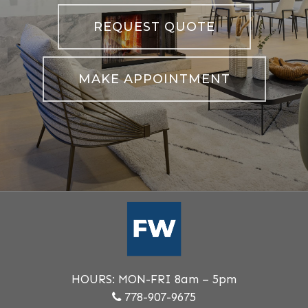
REQUEST QUOTE
MAKE APPOINTMENT
HOURS: MON-FRI 8am – 5pm
778-907-9675