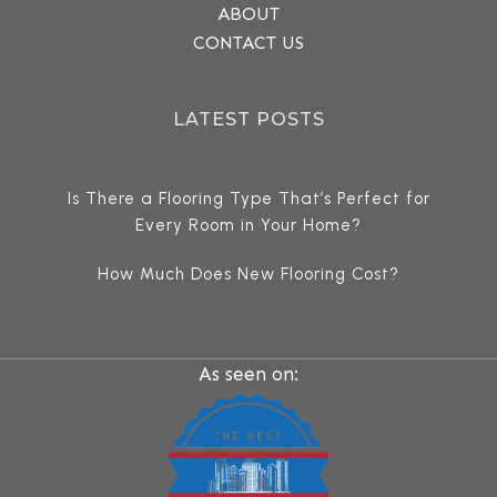
ABOUT
CONTACT US
LATEST POSTS
Is There a Flooring Type That’s Perfect for
Every Room in Your Home?
How Much Does New Flooring Cost?
As seen on: