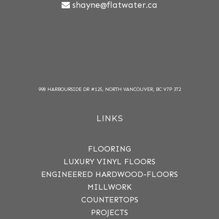
shayne@flatwater.ca
998 HARBOURSIDE DR #125, NORTH VANCOUVER, BC V7P 3T2
LINKS
FLOORING
LUXURY VINYL FLOORS
ENGINEERED HARDWOOD-FLOORS
MILLWORK
COUNTERTOPS
PROJECTS